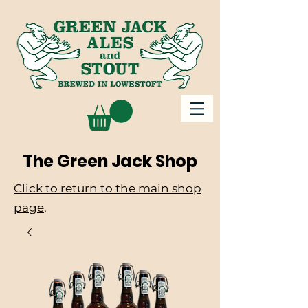
The Green Jack Shop
Click to return to the main shop
page
.