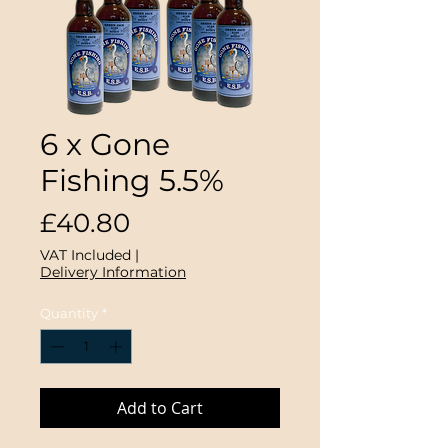
6 x Gone
Fishing 5.5%
Price
£40.80
VAT Included
|
Delivery Information
Quantity
*
Add to Cart