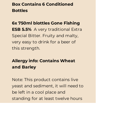
Box Contains 6 Conditioned
Bottles
6x 750ml blottles Gone Fishing
ESB 5.5%
A very traditional Extra
Special Bitter. Fruity and malty,
very easy to drink for a beer of
this strength.
Allergy info: Contains Wheat
and Barley
Note: This product contains live
yeast and sediment, it will need to
be left in a cool place and
standing for at least twelve hours
before drunk. Once you are ready
to drink the beer, it needs to be
opened carefully and decanted
into a jug being careful to leave
an inch or so at the bottom for