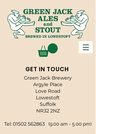
GET IN TOUCH
Green Jack Brewery
Argyle Place
Love Road
Lowestoft
Suffolk
NR32 2NZ
Tel:
01502 562863
(9.00 am - 5.00 pm)