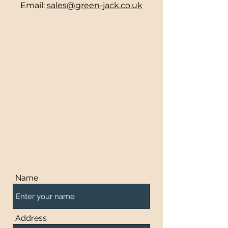
Email:
sales@green-jack.co.uk
Name
Address