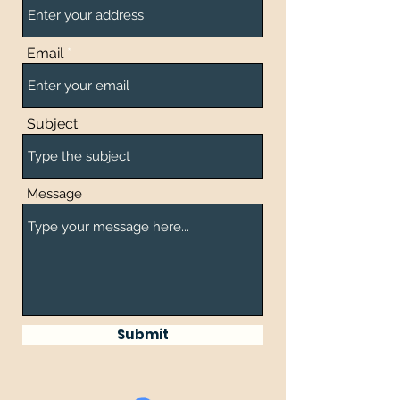
Email
Subject
Message
Submit