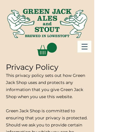
Privacy Policy
This privacy policy sets out how Green
Jack Shop uses and protects any
information that you give Green Jack
Shop when you use this website.
Green Jack Shop is committed to
ensuring that your privacy is protected.
Should we ask you to provide certain
information by which you can be