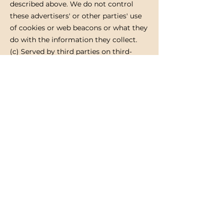
described above. We do not control
these advertisers' or other parties' use
of cookies or web beacons or what they
do with the information they collect.
(c) Served by third parties on third-
party websites
We may provide your personal
information (including profile data) to
third parties who may then use it in
combination with personal information
that they have collected from you to
serve you with relevant advertising on
third-party websites.
Controlling your personal information
You may choose to restrict the
collection or use of your personal
information in the following ways:
Whenever you are asked to fill in a
form on the website, look for the box