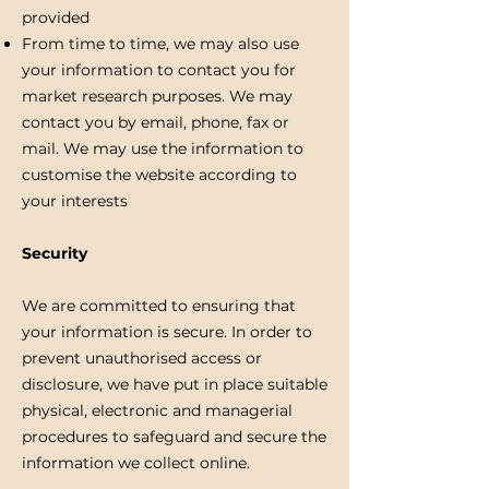
provided
From time to time, we may also use
your information to contact you for
market research purposes. We may
contact you by email, phone, fax or
mail. We may use the information to
customise the website according to
your interests
Security
We are committed to ensuring that
your information is secure. In order to
prevent unauthorised access or
disclosure, we have put in place suitable
physical, electronic and managerial
procedures to safeguard and secure the
information we collect online.