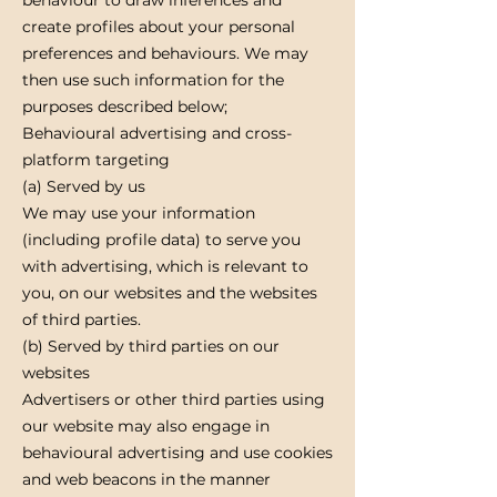
create profiles about your personal
preferences and behaviours. We may
then use such information for the
purposes described below;
Behavioural advertising and cross-
platform targeting
(a) Served by us
We may use your information
(including profile data) to serve you
with advertising, which is relevant to
you, on our websites and the websites
of third parties.
(b) Served by third parties on our
websites
Advertisers or other third parties using
our website may also engage in
behavioural advertising and use cookies
and web beacons in the manner