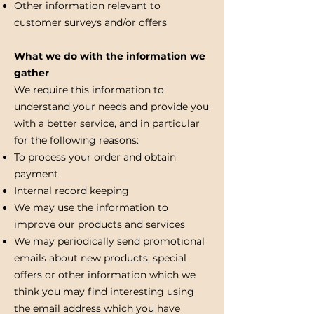
Other information relevant to
customer surveys and/or offers
What we do with the information we
gather
We require this information to
understand your needs and provide you
with a better service, and in particular
for the following reasons:
To process your order and obtain
payment
Internal record keeping
We may use the information to
improve our products and services
We may periodically send promotional
emails about new products, special
offers or other information which we
think you may find interesting using
the email address which you have