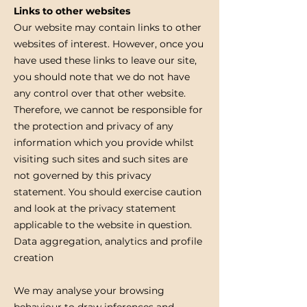
Links to other websites
Our website may contain links to other
websites of interest. However, once you
have used these links to leave our site,
you should note that we do not have
any control over that other website.
Therefore, we cannot be responsible for
the protection and privacy of any
information which you provide whilst
visiting such sites and such sites are
not governed by this privacy
statement. You should exercise caution
and look at the privacy statement
applicable to the website in question.
Data aggregation, analytics and profile
creation
We may analyse your browsing
behaviour to draw inferences and