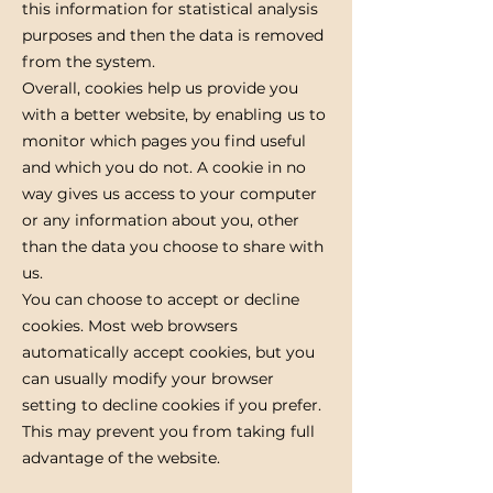
this information for statistical analysis
purposes and then the data is removed
from the system.
Overall, cookies help us provide you
with a better website, by enabling us to
monitor which pages you find useful
and which you do not. A cookie in no
way gives us access to your computer
or any information about you, other
than the data you choose to share with
us.
You can choose to accept or decline
cookies. Most web browsers
automatically accept cookies, but you
can usually modify your browser
setting to decline cookies if you prefer.
This may prevent you from taking full
advantage of the website.