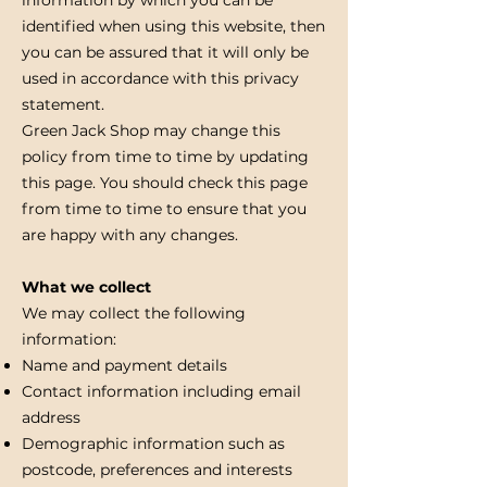
identified when using this website, then
you can be assured that it will only be
used in accordance with this privacy
statement.
Green Jack Shop may change this
policy from time to time by updating
this page. You should check this page
from time to time to ensure that you
are happy with any changes.
What we collect
We may collect the following
information:
Name and payment details
Contact information including email
address
Demographic information such as
postcode, preferences and interests