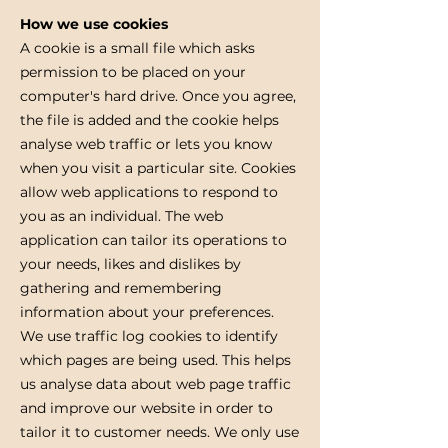
How we use cookies
A cookie is a small file which asks
permission to be placed on your
computer's hard drive. Once you agree,
the file is added and the cookie helps
analyse web traffic or lets you know
when you visit a particular site. Cookies
allow web applications to respond to
you as an individual. The web
application can tailor its operations to
your needs, likes and dislikes by
gathering and remembering
information about your preferences.
We use traffic log cookies to identify
which pages are being used. This helps
us analyse data about web page traffic
and improve our website in order to
tailor it to customer needs. We only use