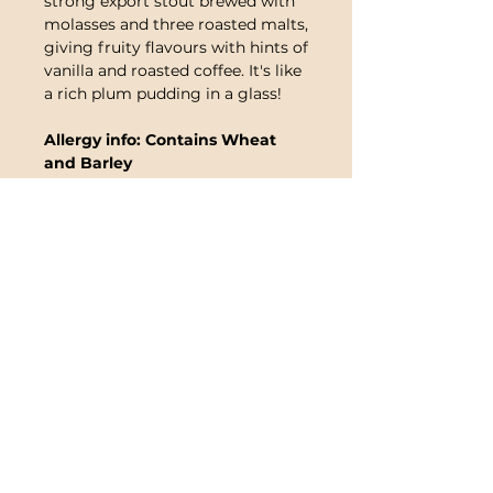
strong export stout brewed with
molasses and three roasted malts,
giving fruity flavours with hints of
vanilla and roasted coffee. It's like
a rich plum pudding in a glass!
Allergy info: Contains Wheat
and Barley
Note
:
This product contains live
yeast and sediment, it will need to
be left in a cool place and
standing for at least twelve hours
before drunk. Once you are ready
to drink the beer, it needs to be
opened carefully and decanted
into a jug being careful to leave
an inch or so at the bottom for
the sediment.
Consuming the
sediment should not cause
illness, however we do not
advise it.