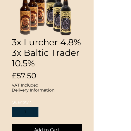
3x Lurcher 4.8%
3x Baltic Trader
10.5%
Price
£57.50
VAT Included
|
Delivery Information
Quantity
*
Add to Cart