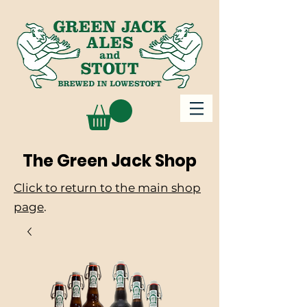
The Green Jack Shop
Click to return to the main shop
page
.