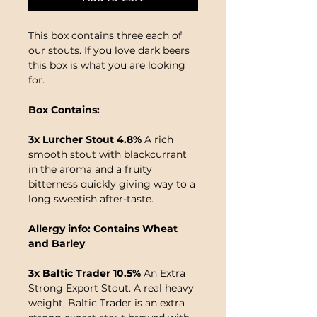
This box contains three each of
our stouts. If you love dark beers
this box is what you are looking
for.
Box Contains:
3x Lurcher Stout 4.8%
A rich
smooth stout with blackcurrant
in the aroma and a fruity
bitterness quickly giving way to a
long sweetish after-taste.
Allergy info: Contains Wheat
and Barley
3x Baltic Trader 10.5%
An Extra
Strong Export Stout. A real heavy
weight, Baltic Trader is an extra