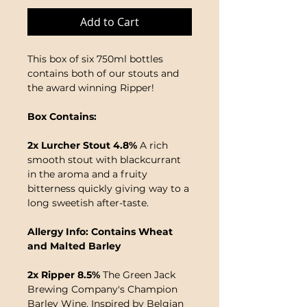
Add to Cart
This box of six 750ml bottles
contains both of our stouts and
the award winning Ripper!
Box Contains:
2x Lurcher Stout 4.8%
A rich
smooth stout with blackcurrant
in the aroma and a fruity
bitterness quickly giving way to a
long sweetish after-taste.
Allergy Info: Contains Wheat
and Malted Barley
2x Ripper 8.5%
The Green Jack
Brewing Company's Champion
Barley Wine. Inspired by Belgian