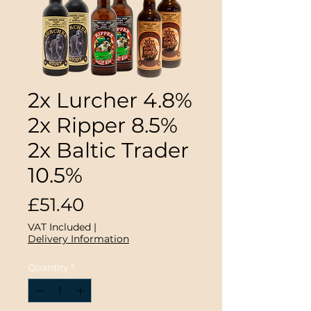
2x Lurcher 4.8%
2x Ripper 8.5%
2x Baltic Trader
10.5%
Price
£51.40
VAT Included
|
Delivery Information
Quantity
*