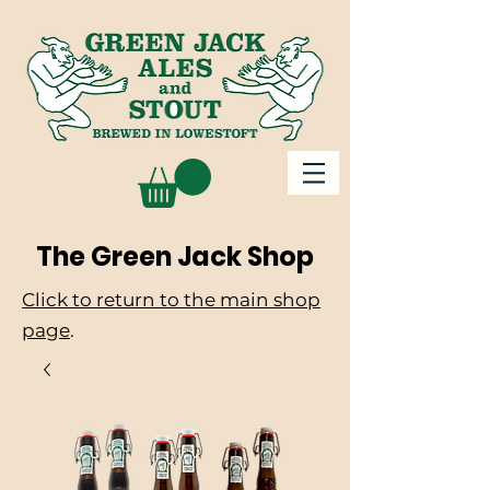
The Green Jack Shop
Click to return to the main shop
page
.