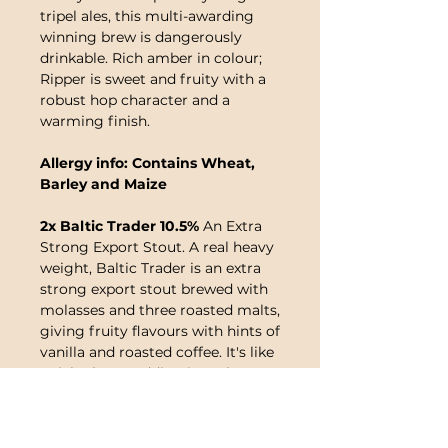
tripel ales, this multi-awarding
winning brew is dangerously
drinkable. Rich amber in colour;
Ripper is sweet and fruity with a
robust hop character and a
warming finish.
Allergy info: Contains Wheat,
Barley and Maize
2x Baltic Trader 10.5%
An Extra
Strong Export Stout. A real heavy
weight, Baltic Trader is an extra
strong export stout brewed with
molasses and three roasted malts,
giving fruity flavours with hints of
vanilla and roasted coffee. It's like
a rich plum pudding in a glass!
Allergy info: Contains Wheat
and Barley