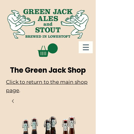
The Green Jack Shop
Click to return to the main shop
page
.