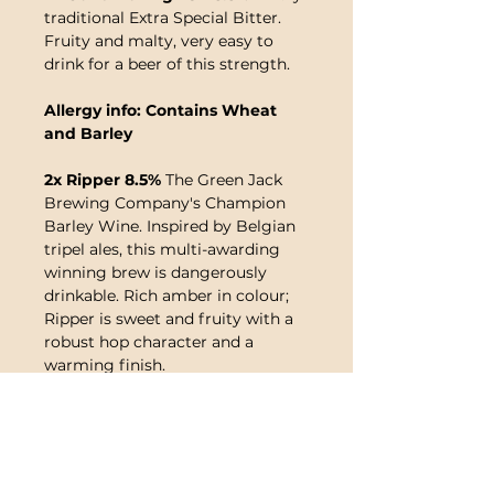
traditional Extra Special Bitter.
Fruity and malty, very easy to
drink for a beer of this strength.
Allergy info: Contains Wheat
and Barley
2x Ripper 8.5%
The Green Jack
Brewing Company's Champion
Barley Wine. Inspired by Belgian
tripel ales, this multi-awarding
winning brew is dangerously
drinkable. Rich amber in colour;
Ripper is sweet and fruity with a
robust hop character and a
warming finish.
Allergy info: Contains Wheat,
Barley and Maize
Note
:
This product contains live