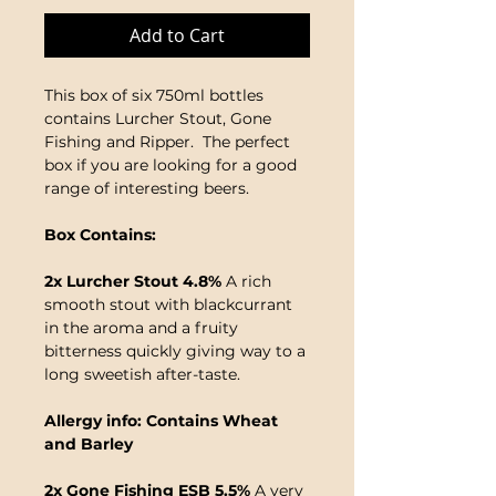
Add to Cart
This box of six 750ml bottles
contains Lurcher Stout, Gone
Fishing and Ripper. The perfect
box if you are looking for a good
range of interesting beers.
Box Contains:
2x Lurcher Stout 4.8%
A rich
smooth stout with blackcurrant
in the aroma and a fruity
bitterness quickly giving way to a
long sweetish after-taste.
Allergy info: Contains Wheat
and Barley
2x Gone Fishing ESB 5.5%
A very