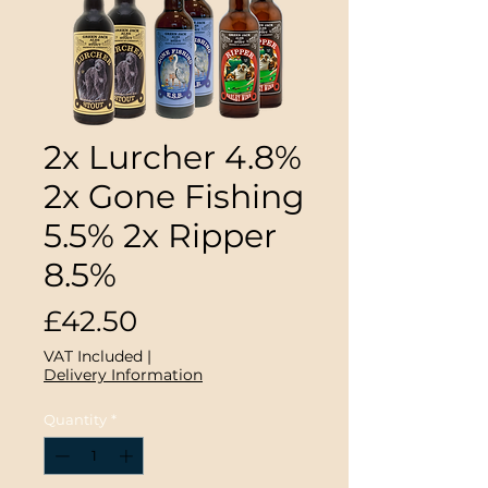
2x Lurcher 4.8%
2x Gone Fishing
5.5% 2x Ripper
8.5%
Price
£42.50
VAT Included
|
Delivery Information
Quantity
*